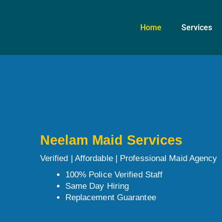
Skip
to
Home
Services
content
Neelam Maid Services
Verified | Affordable | Professional Maid Agency
100% Police Verified Staff
Same Day Hiring
Replacement Guarantee