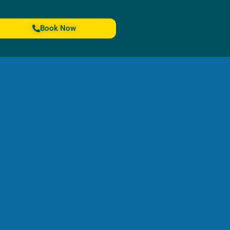
Book Now