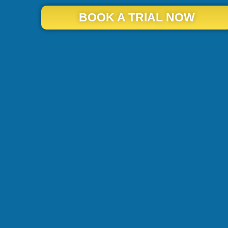
BOOK A TRIAL NOW